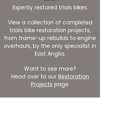
Expertly restored trials bikes.
View a collection of completed
trials bike restoration projects,
from frame-up rebuilds to engine
overhauls, by the only specialist in
East Anglia.
Want to see more?
Head over to our
Restoration
Projects
page.
Contact us
First name
*