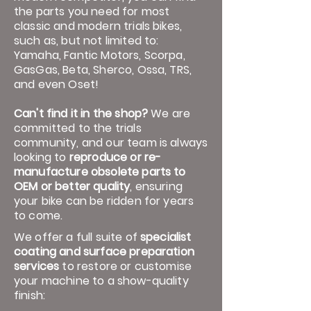
the parts you need for most
classic and modern trials bikes,
such as, but not limited to:
Yamaha, Fantic Motors, Scorpa,
GasGas, Beta, Sherco, Ossa, TRS,
and even Oset!
Can't find it in the shop?
We are
committed to the trials
community, and our team is always
looking to
reproduce or re-
manufacture obsolete parts to
OEM or better quality
, ensuring
your bike can be ridden for years
to come.
We offer a full suite of
specialist
coating and surface preparation
services
to restore or customise
your machine to a show-quality
finish: