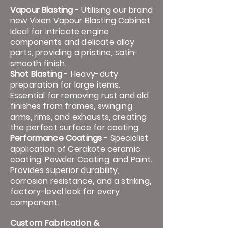
Vapour Blasting
- Utilising our brand
new Vixen Vapour Blasting Cabinet.
Ideal for intricate engine
components and delicate alloy
parts, providing a pristine, satin-
smooth finish.
​
Shot Blasting
- Heavy-duty
preparation for large items.
Essential for removing rust and old
finishes from frames, swinging
arms, rims, and exhausts, creating
the perfect surface for coating.
​
Performance Coatings
- Specialist
application of Cerakote ceramic
coating, Powder Coating, and Paint.
Provides superior durability,
corrosion resistance, and a striking,
factory-level look for every
component.​
Custom Fabrication &