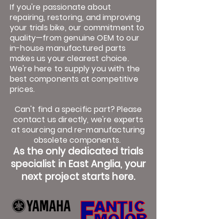
If you're passionate about
repairing, restoring, and improving
your trials bike, our commitment to
quality—from genuine OEM to our
in-house manufactured parts
makes us your clearest choice.
We're here to supply you with the
best components at competitive
prices.
Can't find a specific part? Please
contact us directly, we're experts
at sourcing and re-manufacturing
obsolete components.
As the only dedicated trials
specialist in East Anglia, your
next project starts here.