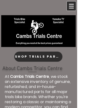
SHOP TRIALS PARTS
About Cambs Trials Centre
At
Cambs Trials Centre
, we stock
an extensive inventory of genuine,
refurbished, and in-house-
manufactured parts for all major
trials bike brands. Whether you're
restoring a classic or maintaining a
modern competitor, you can find