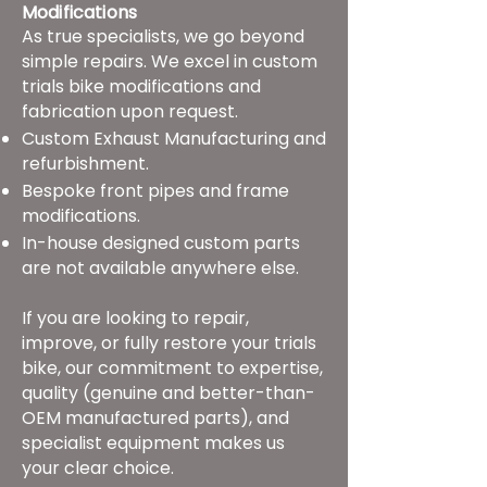
Modifications
As true specialists, we go beyond
simple repairs. We excel in custom
trials bike modifications and
fabrication upon request.
Custom Exhaust Manufacturing and
refurbishment.
Bespoke front pipes and frame
modifications.
In-house designed custom parts
are not available anywhere else.
If you are looking to repair,
improve, or fully restore your trials
bike, our commitment to expertise,
quality (genuine and better-than-
OEM manufactured parts), and
specialist equipment makes us
your clear choice.