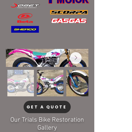
GET A QUOTE
Our Trials Bike Restoration
Gallery